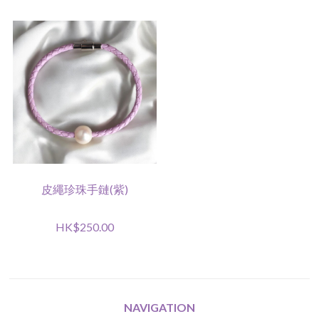
皮繩珍珠手鏈(紫)
HK$250.00
NAVIGATION