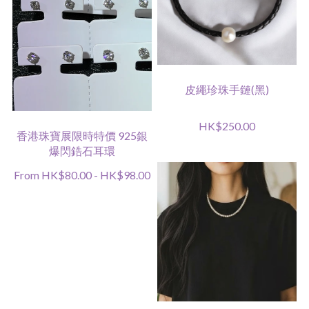
皮繩珍珠手鏈(黑)
HK$250.00
香港珠寶展限時特價 925銀
爆閃鋯石耳環
From HK$80.00 - HK$98.00