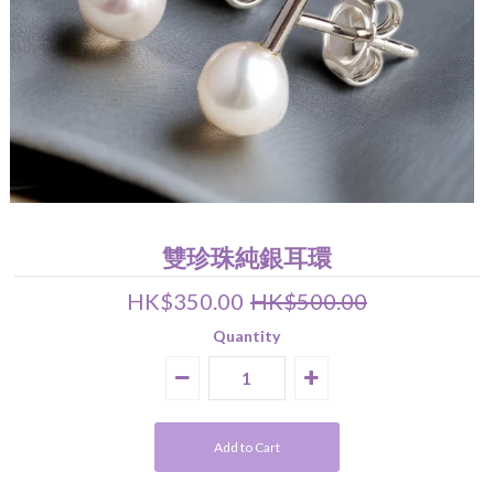
Pearl Earrings
Pendant
Earrings
Bracelet
Wedding Jewelry Set
About Us
關於我們 About Luna Piena
聯絡我們 Contact Us
雙珍珠純銀耳環
HK$350.00
HK$500.00
Quantity