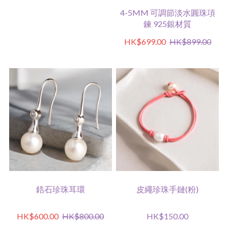
4-5MM 可調節淡水圓珠項
鍊 925銀材質
HK$699.00
HK$899.00
鋯石珍珠耳環
皮繩珍珠手鏈(粉)
HK$600.00
HK$800.00
HK$150.00