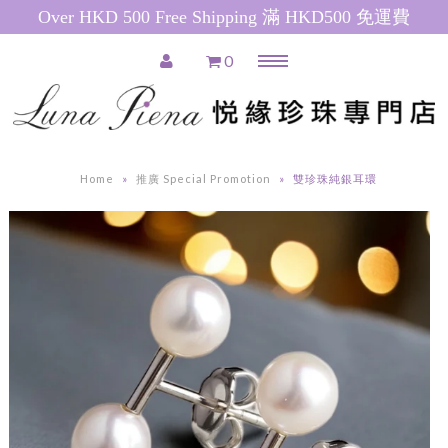
Over HKD 500 Free Shipping 滿 HKD500 免運費
0
Menu
Home
推廣產品 Special Promotions
Home
»
推廣 Special Promotion
»
雙珍珠純銀耳環
Pearl Necklace
日本珍珠 Akoya Pearl Necklace
南洋珍珠(白) South Sea Pearl
Necklace
南洋珍珠(金) Golden South Sea
Pearl Necklace
粉紅色淡水珍珠 Pink Freshwater
Pearl Necklace
白色淡水珍珠 White Freshwater
Pearl Necklace