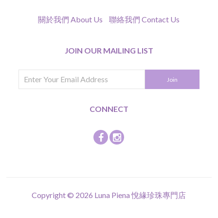
關於我們 About Us
聯絡我們 Contact Us
JOIN OUR MAILING LIST
CONNECT
Copyright © 2026
Luna Piena 悅緣珍珠專門店