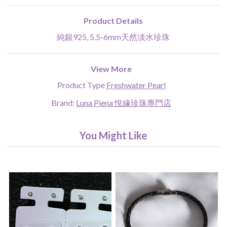
Product Details
純銀925, 5.5-6mm天然淡水珍珠
View More
Product Type
Freshwater Pearl
Brand:
Luna Piena 悅緣珍珠專門店
You Might Like