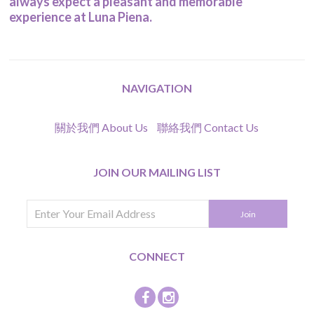
always expect a pleasant and memorable
experience at Luna Piena.
NAVIGATION
關於我們 About Us
聯絡我們 Contact Us
JOIN OUR MAILING LIST
CONNECT