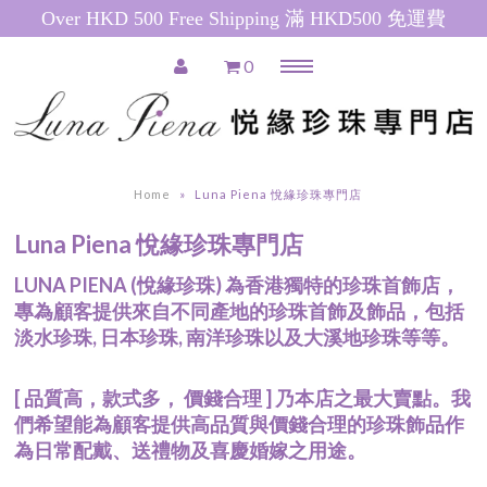
Over HKD 500 Free Shipping 滿 HKD500 免運費
0
Menu
Home
推廣產品 Special Promotions
Home
»
Luna Piena 悅緣珍珠專門店
Pearl Necklace
Luna Piena 悅緣珍珠專門店
日本珍珠 Akoya Pearl Necklace
南洋珍珠(白) South Sea Pearl
LUNA PIENA (悅緣珍珠) 為香港獨特的珍珠首飾店，
Necklace
專為顧客提供來自不同產地的珍珠首飾及飾品，包括
南洋珍珠(金) Golden South Sea
淡水珍珠, 日本珍珠, 南洋珍珠以及大溪地珍珠等等。
Pearl Necklace
粉紅色淡水珍珠 Pink Freshwater
[ 品質高，款式多， 價錢合理 ] 乃本店之最大賣點。我
Pearl Necklace
們希望能為顧客提供高品質與價錢合理的珍珠飾品作
白色淡水珍珠 White Freshwater
為日常配戴、送禮物及喜慶婚嫁之用途。
Pearl Necklace