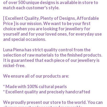
of over 500 unique designs is available in store to
match each customer's style.
[ Excellent Quality, Plenty of Designs, Affordable
Price ] is our mission. We want to be your first
choice when you are looking for jewellery for
yourself and for your loved ones, for everyday use
and special occasions.
Luna Piena has strict quality control from the
selection of raw materials to the finished products.
It is guaranteed that each piece of our jewellery is
nickel-free.
We ensure all of our products are:
* Made with 100% cultural pearls
* Excellent quality and precisely handcrafted
We proudly present our store to the world. You can