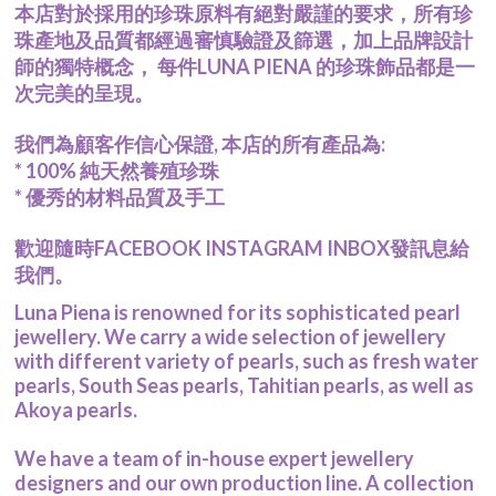
本店對於採用的珍珠原料有絕對嚴謹的要求，所有珍
Pearl Earrings
珠產地及品質都經過審慎驗證及篩選，加上品牌設計
Pendant
師的獨特概念， 每件LUNA PIENA 的珍珠飾品都是一
Earrings
次完美的呈現。
Bracelet
Wedding Jewelry Set
我們為顧客作信心保證, 本店的所有產品為:
About Us
* 100% 純天然養殖珍珠
關於我們 About Luna Piena
* 優秀的材料品質及手工
聯絡我們 Contact Us
歡迎隨時FACEBOOK INSTAGRAM INBOX發訊息給
我們。
Luna Piena is renowned for its sophisticated pearl
jewellery. We carry a wide selection of jewellery
with different variety of pearls, such as fresh water
pearls, South Seas pearls, Tahitian pearls, as well as
Akoya pearls.
We have a team of in-house expert jewellery
designers and our own production line. A collection