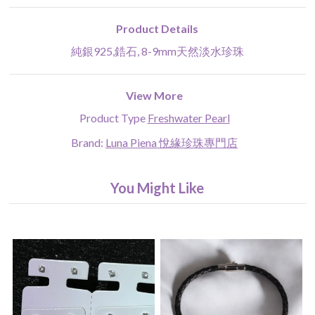
Product Details
純銀925,鋯石, 8-9mm天然淡水珍珠
View More
Product Type
Freshwater Pearl
Brand:
Luna Piena 悅緣珍珠專門店
You Might Like