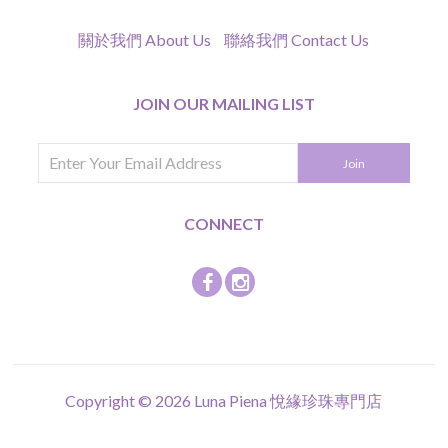
關於我們 About Us
聯絡我們 Contact Us
JOIN OUR MAILING LIST
CONNECT
Copyright © 2026
Luna Piena 悅緣珍珠專門店