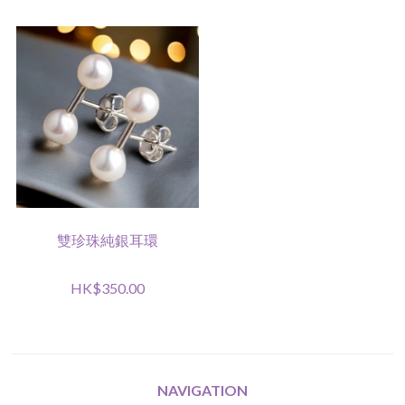
雙珍珠純銀耳環
HK$350.00
NAVIGATION