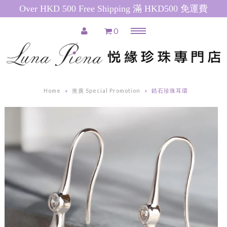
Over HKD 500 Free Shipping 滿 HKD500 免運費
0
Menu
Home
推廣產品 Special Promotions
Home
»
推廣 Special Promotion
»
鋯石珍珠耳環
Pearl Necklace
日本珍珠 Akoya Pearl Necklace
南洋珍珠(白) South Sea Pearl
Necklace
南洋珍珠(金) Golden South Sea
Pearl Necklace
粉紅色淡水珍珠 Pink Freshwater
Pearl Necklace
白色淡水珍珠 White Freshwater
Pearl Necklace