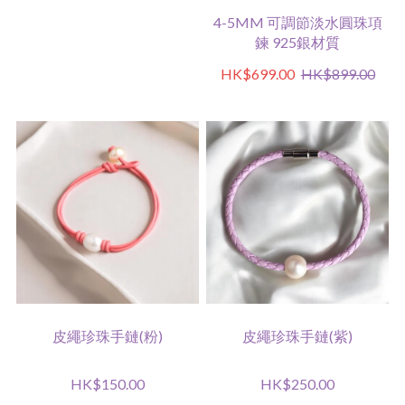
4-5MM 可調節淡水圓珠項
鍊 925銀材質
HK$699.00
HK$899.00
皮繩珍珠手鏈(粉)
皮繩珍珠手鏈(紫)
HK$150.00
HK$250.00