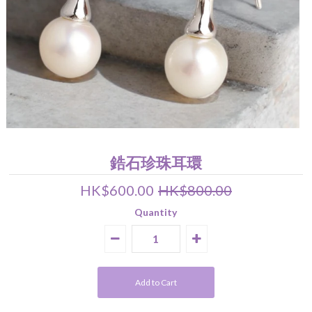
Pearl Earrings
Pendant
Earrings
Bracelet
Wedding Jewelry Set
About Us
關於我們 About Luna Piena
聯絡我們 Contact Us
鋯石珍珠耳環
HK$600.00
HK$800.00
Quantity