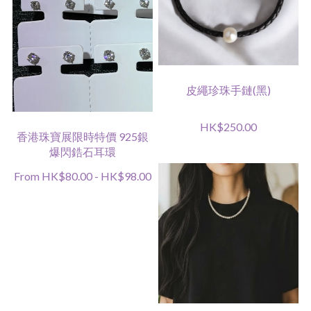
皮繩珍珠手鏈(黑)
HK$250.00
香港珠寶展限時特價 925銀
爆閃鋯石耳環
From HK$80.00 - HK$98.00