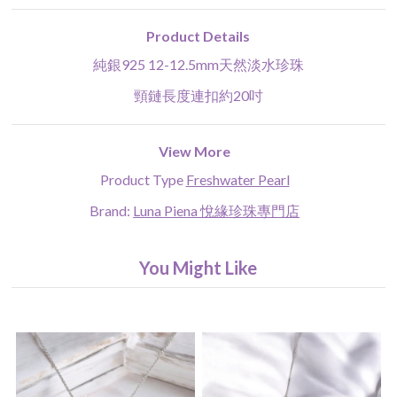
Product Details
純銀925 12-12.5mm天然淡水珍珠
頸鏈長度連扣約20吋
View More
Product Type
Freshwater Pearl
Brand:
Luna Piena 悅緣珍珠專門店
You Might Like