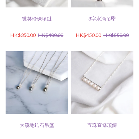
微笑珍珠項鏈
8字水滴吊墜
HK$350.00
HK$400.00
HK$450.00
HK$550.00
大溪地鋯石吊墜
五珠直條項鍊