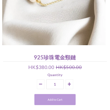
Pearl Earrings
Pendant
Earrings
Bracelet
Wedding Jewelry Set
About Us
關於我們 About Luna Piena
聯絡我們 Contact Us
925珍珠電金頸鏈
HK$380.00
HK$500.00
Quantity