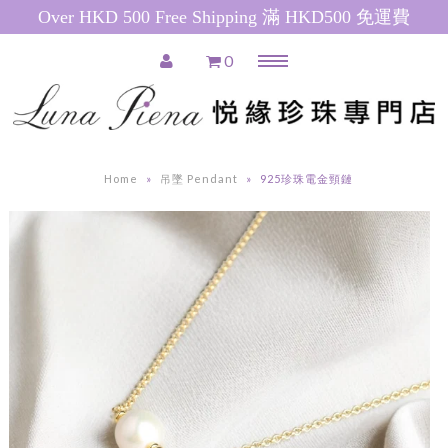
Over HKD 500 Free Shipping 滿 HKD500 免運費
0
Menu
Home
推廣產品 Special Promotions
Home
»
吊墜 Pendant
»
925珍珠電金頸鏈
Pearl Necklace
日本珍珠 Akoya Pearl Necklace
南洋珍珠(白) South Sea Pearl
Necklace
南洋珍珠(金) Golden South Sea
Pearl Necklace
粉紅色淡水珍珠 Pink Freshwater
Pearl Necklace
白色淡水珍珠 White Freshwater
Pearl Necklace