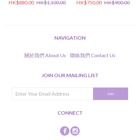
HK$880.00
HK$1,100.00
HK$750.00
HK$900.00
NAVIGATION
關於我們 About Us
聯絡我們 Contact Us
JOIN OUR MAILING LIST
CONNECT