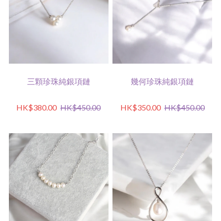
三顆珍珠純銀項鏈
幾何珍珠純銀項鏈
HK$380.00
HK$450.00
HK$350.00
HK$450.00