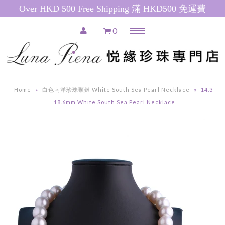
Over HKD 500 Free Shipping 滿 HKD500 免運費
0
Menu
Home
推廣產品 Special Promotions
Home
»
白色南洋珍珠頸鏈 White South Sea Pearl Necklace
»
14.3-
Pearl Necklace
18.6mm White South Sea Pearl Necklace
日本珍珠 Akoya Pearl Necklace
南洋珍珠(白) South Sea Pearl
Necklace
南洋珍珠(金) Golden South Sea
Pearl Necklace
粉紅色淡水珍珠 Pink Freshwater
Pearl Necklace
白色淡水珍珠 White Freshwater
Pearl Necklace