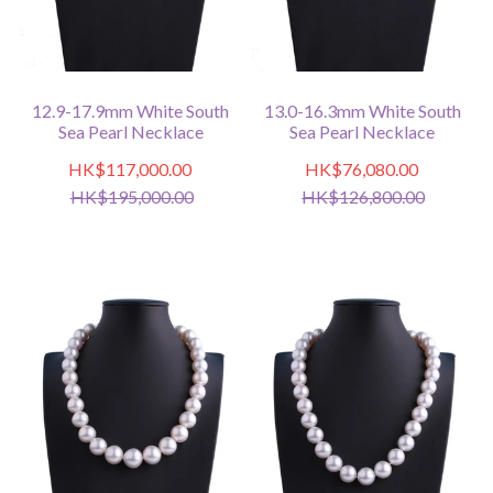
12.9-17.9mm White South
13.0-16.3mm White South
Sea Pearl Necklace
Sea Pearl Necklace
HK$117,000.00
HK$76,080.00
HK$195,000.00
HK$126,800.00