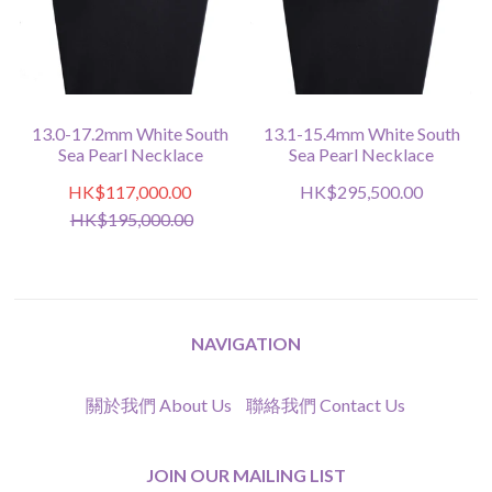
13.0-17.2mm White South
13.1-15.4mm White South
Sea Pearl Necklace
Sea Pearl Necklace
HK$117,000.00
HK$295,500.00
HK$195,000.00
NAVIGATION
關於我們 About Us
聯絡我們 Contact Us
JOIN OUR MAILING LIST