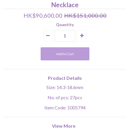
Necklace
HK$90,600.00
HK$151,000.00
Quantity
Product Details
Size: 14.3-18.6mm
No. of pcs: 27pcs
Item Code: 1005794
View More