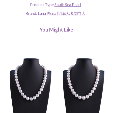
Product Type
South Sea Pearl
Brand:
Luna Piena 悅緣珍珠專門店
You Might Like