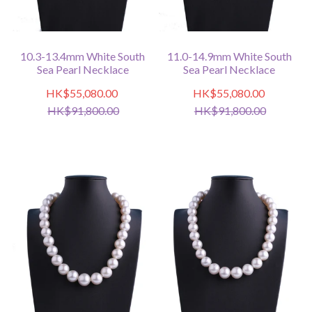
10.3-13.4mm White South
11.0-14.9mm White South
Sea Pearl Necklace
Sea Pearl Necklace
HK$55,080.00
HK$55,080.00
HK$91,800.00
HK$91,800.00