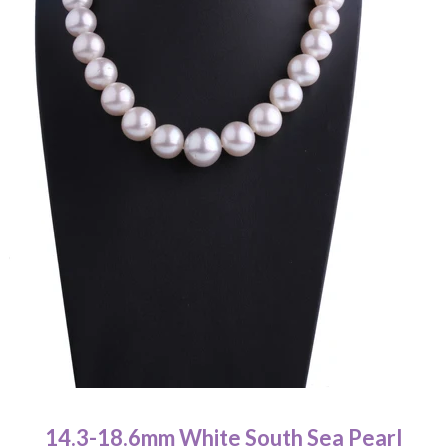
Pearl Earrings
Pendant
Earrings
Bracelet
Wedding Jewelry Set
About Us
關於我們 About Luna Piena
聯絡我們 Contact Us
14.3-18.6mm White South Sea Pearl